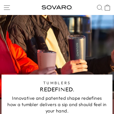
Skip
SITE NAVIGATION
SEA
to
content
TUMBLERS
REDEFINED.
Innovative and patented shape redefines
how a tumbler delivers a sip and should feel in
your hand.