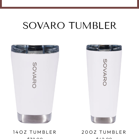
SOVARO TUMBLER
14OZ TUMBLER
20OZ TUMBLER