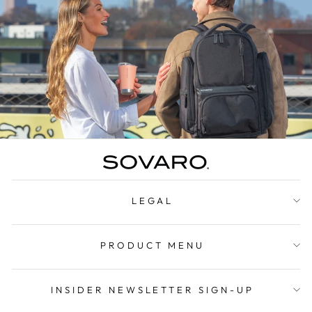
LEGAL
PRODUCT MENU
INSIDER NEWSLETTER SIGN-UP