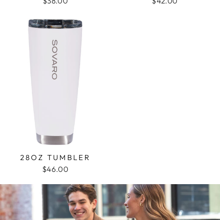
$38.00
$42.00
28OZ TUMBLER
$46.00