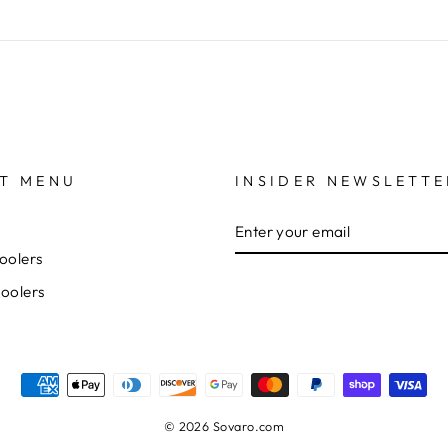
T MENU
INSIDER NEWSLETTE
ENTER
YOUR
EMAIL
oolers
Coolers
© 2026 Sovaro.com