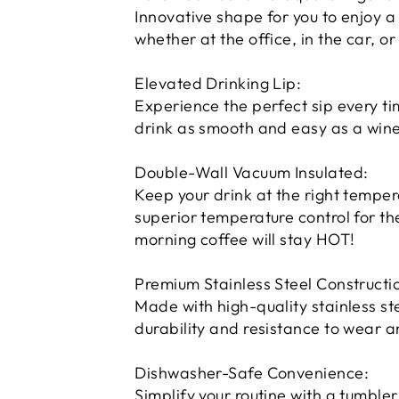
Innovative shape for you to enjoy a
whether at the office, in the car, or
Elevated Drinking Lip:
Experience the perfect sip every t
drink as smooth and easy as a wine
Double-Wall Vacuum Insulated:
Keep your drink at the right tempera
superior temperature control for th
morning coffee will stay HOT!
Premium Stainless Steel Constructi
Made with high-quality stainless stee
durability and resistance to wear a
Dishwasher-Safe Convenience:
Simplify your routine with a tumbler 