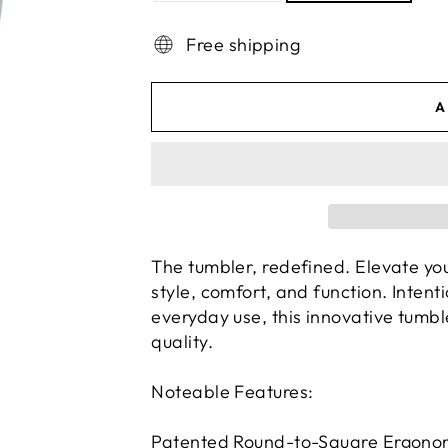
Free shipping
A
The tumbler, redefined. Elevate yo
style, comfort, and function. Intent
everyday use, this innovative tumbl
quality.
Noteable Features:
Patented Round-to-Square Ergonom