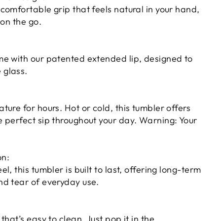
 comfortable grip that feels natural in your hand,
 on the go.
ime with our patented extended lip, designed to
 glass.
ture for hours. Hot or cold, this tumbler offers
e perfect sip throughout your day. Warning: Your
on:
l, this tumbler is built to last, offering long-term
nd tear of everyday use.
that’s easy to clean. Just pop it in the