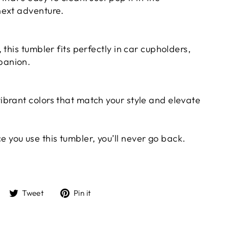
next adventure.
 this tumbler fits perfectly in car cupholders,
panion.
ibrant colors that match your style and elevate
 you use this tumbler, you’ll never go back.
Share
Tweet
Pin
Tweet
Pin it
on
on
on
Facebook
Twitter
Pinterest