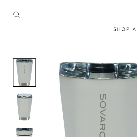
Skip
to
SEARCH
content
SHOP A