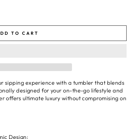
DD TO CART
ur sipping experience with a tumbler that blends
ionally designed for your on-the-go lifestyle and
er offers ultimate luxury without compromising on
ic Design: