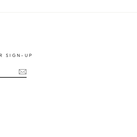
R SIGN-UP