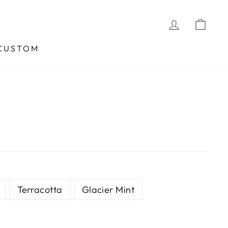
LOG IN
CA
CUSTOM
Terracotta
Glacier Mint