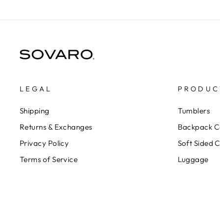
LEGAL
PRODUC
Shipping
Tumblers
Returns & Exchanges
Backpack C
Privacy Policy
Soft Sided 
Terms of Service
Luggage