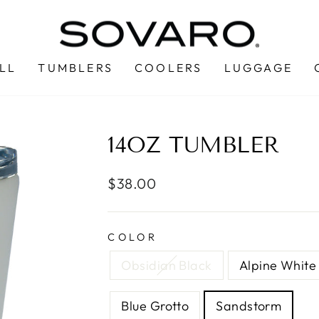
LL
TUMBLERS
COOLERS
LUGGAGE
14OZ TUMBLER
Regular
$38.00
price
COLOR
Obsidian Black
Alpine White
Blue Grotto
Sandstorm