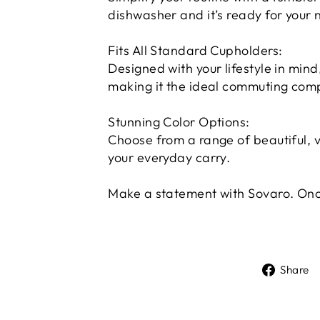
dishwasher and it’s ready for your 
Fits All Standard Cupholders:
Designed with your lifestyle in mind,
making it the ideal commuting com
Stunning Color Options:
Choose from a range of beautiful, v
your everyday carry.
Make a statement with Sovaro. Once
Share